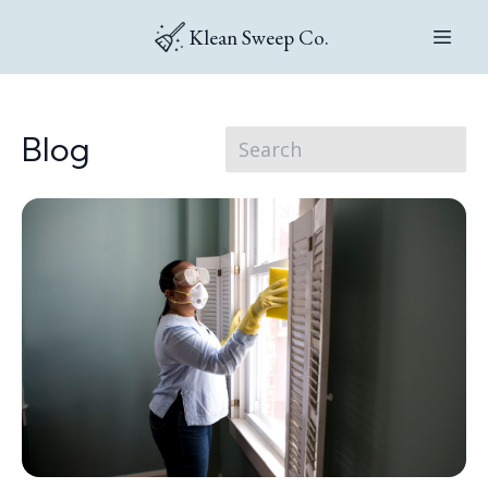
Klean Sweep Co.
Blog