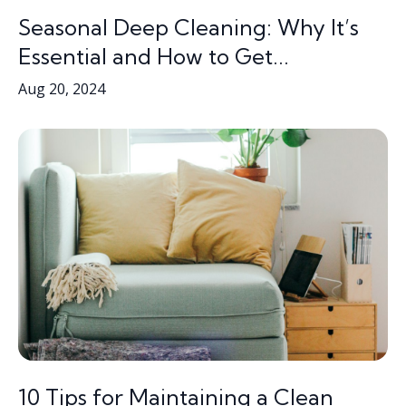
Seasonal Deep Cleaning: Why It’s
Essential and How to Get...
Aug 20, 2024
10 Tips for Maintaining a Clean